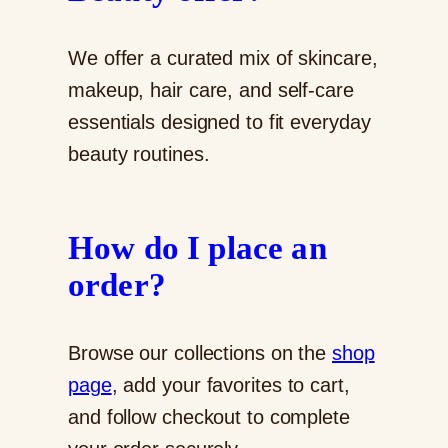
We offer a curated mix of skincare,
makeup, hair care, and self-care
essentials designed to fit everyday
beauty routines.
How do I place an
order?
Browse our collections on the
shop
page
, add your favorites to cart,
and follow checkout to complete