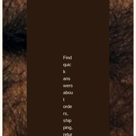
ns
w
er
ed
Find
quic
k
ans
wers
abou
t
orde
rs,
ship
ping,
retur