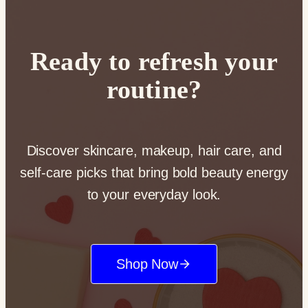
Ready to refresh your
routine?
Discover skincare, makeup, hair care, and
self-care picks that bring bold beauty energy
to your everyday look.
Shop Now