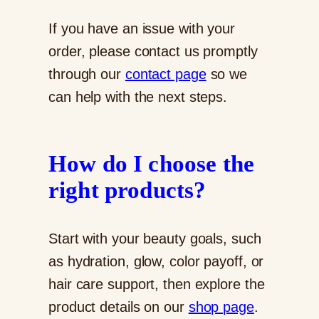
If you have an issue with your
order, please contact us promptly
through our
contact page
so we
can help with the next steps.
How do I choose the
right products?
Start with your beauty goals, such
as hydration, glow, color payoff, or
hair care support, then explore the
product details on our
shop page
.