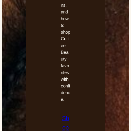
ns,
and
how
to
shop
Cuti
ee
Bea
uty
favo
rites
with
confi
denc
e.
Sh
op