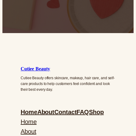
Cutiee Beauty
Cutiee Beauty offers skincare, makeup, hair care, and self-
care products to help customers feel confident and look
their best every day.
Home
About
Contact
FAQ
Shop
Home
About