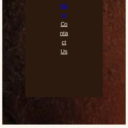
No
w
Co
nta
ct
Us