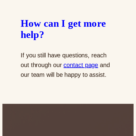
How can I get more
help?
If you still have questions, reach
out through our
contact page
and
our team will be happy to assist.