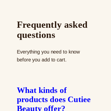
Frequently asked
questions
Everything you need to know
before you add to cart.
What kinds of
products does Cutiee
Beauty offer?