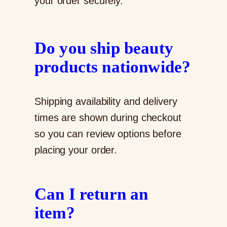
your order securely.
Do you ship beauty
products nationwide?
Shipping availability and delivery
times are shown during checkout
so you can review options before
placing your order.
Can I return an
item?